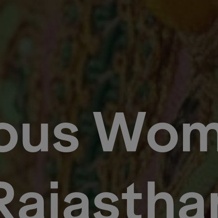
ious Wom
Rajastha