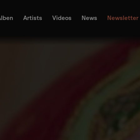
Alben
Artists
Videos
News
Newsletter