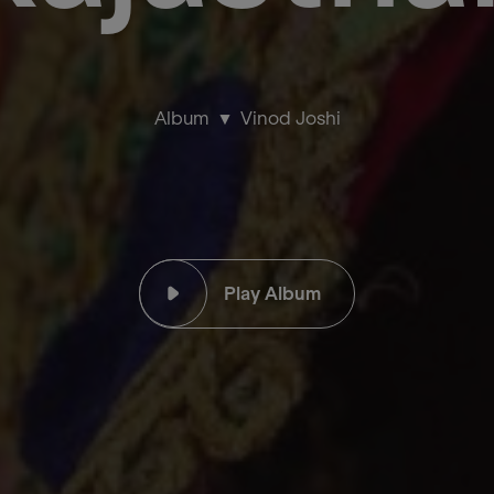
Album
Vinod Joshi
Play Album