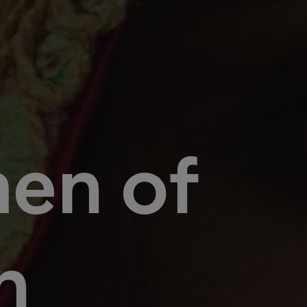
en of
n