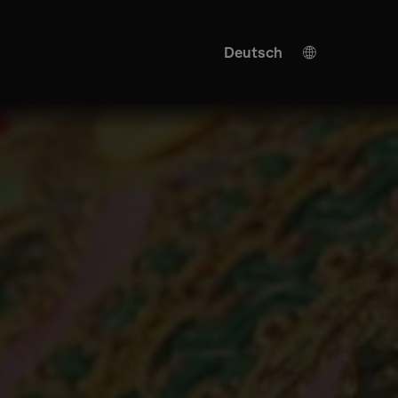
Deutsch
English
KI Übersetzung
Turkish
Spanish
Chinese
Japanese
Ukrainian
Italian
French