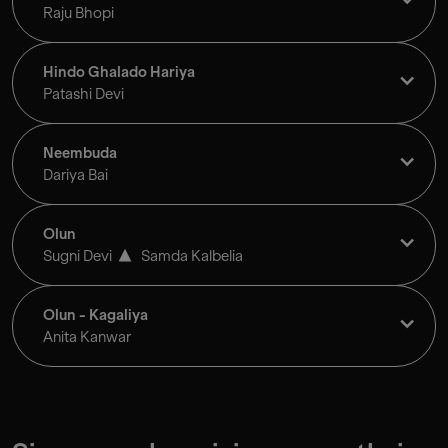
Raju Bhopi
Hindo Ghalado Hariya
Patashi Devi
Neembuda
Dariya Bai
Olun
Sugni Devi
Samda Kalbelia
Olun - Kagaliya
Anita Kanwar