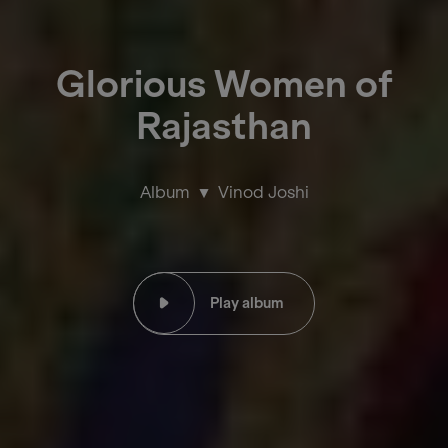
Glorious Women of
Rajasthan
Album
Vinod Joshi
Play album