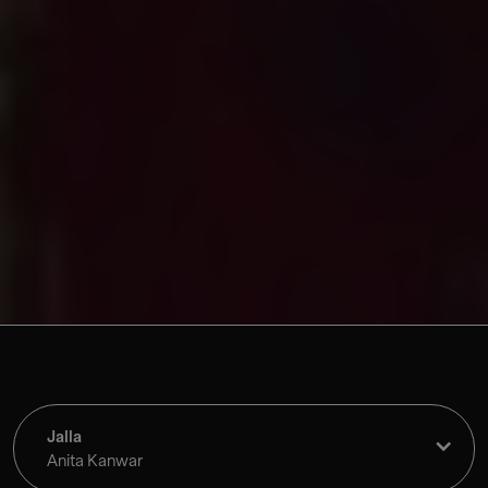
Jalla
Anita Kanwar