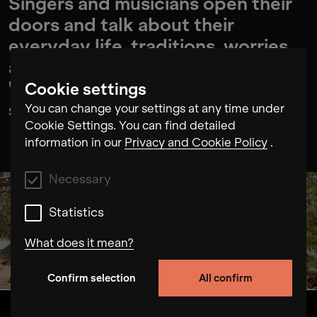
Singers and musicians open their
doors and talk about their
everyday life, traditions, worries
and hopes. With their voices, the
"Glorious Women of Rajasthan"
Cookie settings
shape the sound of their region.
You can change your settings at any time under
Cookie Settings. You can find detailed
information in our
Privacy and Cookie Policy
.
Necessary
Statistics
What does it mean?
Confirm selection
All confirm
Necessary
These cookies allow us to improve the