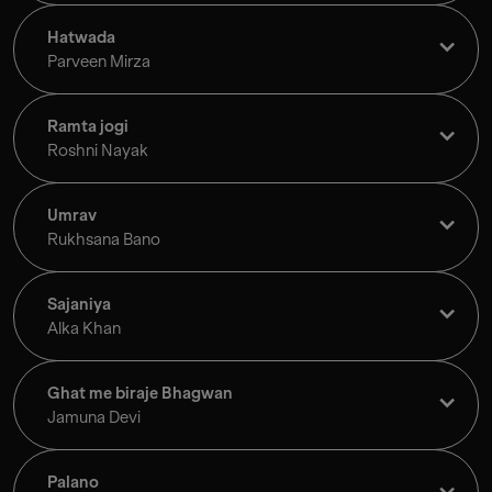
Hatwada
Parveen Mirza
Ramta jogi
Roshni Nayak
Umrav
Rukhsana Bano
Sajaniya
Alka Khan
Ghat me biraje Bhagwan
Jamuna Devi
Palano