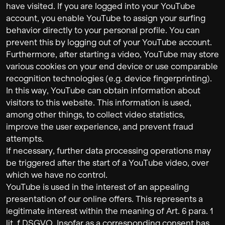
have visited. If you are logged into your YouTube
account, you enable YouTube to assign your surfing
behavior directly to your personal profile. You can
prevent this by logging out of your YouTube account.
Furthermore, after starting a video, YouTube may store
various cookies on your end device or use comparable
recognition technologies (e.g. device fingerprinting).
In this way, YouTube can obtain information about
visitors to this website. This information is used,
among other things, to collect video statistics,
improve the user experience, and prevent fraud
attempts.
If necessary, further data processing operations may
be triggered after the start of a YouTube video, over
which we have no control.
YouTube is used in the interest of an appealing
presentation of our online offers. This represents a
legitimate interest within the meaning of Art. 6 para. 1
lit. f DSGVO. Insofar as a corresponding consent has