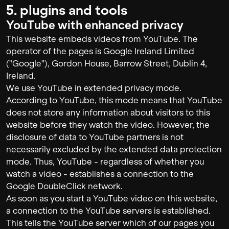
5. plugins and tools
YouTube with enhanced privacy
This website embeds videos from YouTube. The
operator of the pages is Google Ireland Limited
("Google"), Gordon House, Barrow Street, Dublin 4,
Ireland.
We use YouTube in extended privacy mode.
According to YouTube, this mode means that YouTube
does not store any information about visitors to this
website before they watch the video. However, the
disclosure of data to YouTube partners is not
necessarily excluded by the extended data protection
mode. Thus, YouTube - regardless of whether you
watch a video - establishes a connection to the
Google DoubleClick network.
As soon as you start a YouTube video on this website,
a connection to the YouTube servers is established.
This tells the YouTube server which of our pages you