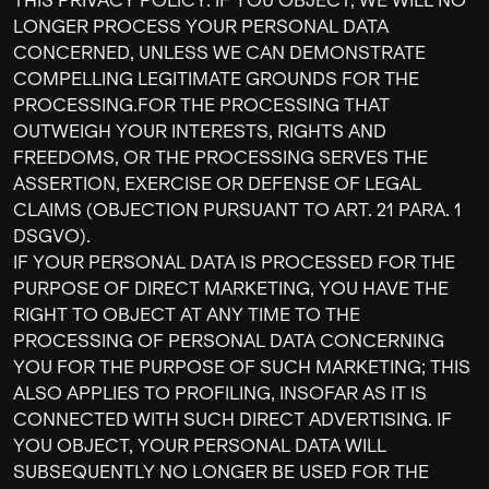
THIS PRIVACY POLICY. IF YOU OBJECT, WE WILL NO
LONGER PROCESS YOUR PERSONAL DATA
CONCERNED, UNLESS WE CAN DEMONSTRATE
COMPELLING LEGITIMATE GROUNDS FOR THE
PROCESSING.FOR THE PROCESSING THAT
OUTWEIGH YOUR INTERESTS, RIGHTS AND
FREEDOMS, OR THE PROCESSING SERVES THE
ASSERTION, EXERCISE OR DEFENSE OF LEGAL
CLAIMS (OBJECTION PURSUANT TO ART. 21 PARA. 1
DSGVO).
IF YOUR PERSONAL DATA IS PROCESSED FOR THE
PURPOSE OF DIRECT MARKETING, YOU HAVE THE
RIGHT TO OBJECT AT ANY TIME TO THE
PROCESSING OF PERSONAL DATA CONCERNING
YOU FOR THE PURPOSE OF SUCH MARKETING; THIS
ALSO APPLIES TO PROFILING, INSOFAR AS IT IS
CONNECTED WITH SUCH DIRECT ADVERTISING. IF
YOU OBJECT, YOUR PERSONAL DATA WILL
SUBSEQUENTLY NO LONGER BE USED FOR THE