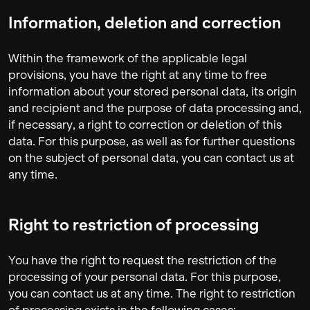
Information, deletion and correction
Within the framework of the applicable legal
provisions, you have the right at any time to free
information about your stored personal data, its origin
and recipient and the purpose of data processing and,
if necessary, a right to correction or deletion of this
data. For this purpose, as well as for further questions
on the subject of personal data, you can contact us at
any time.
Right to restriction of processing
You have the right to request the restriction of the
processing of your personal data. For this purpose,
you can contact us at any time. The right to restriction