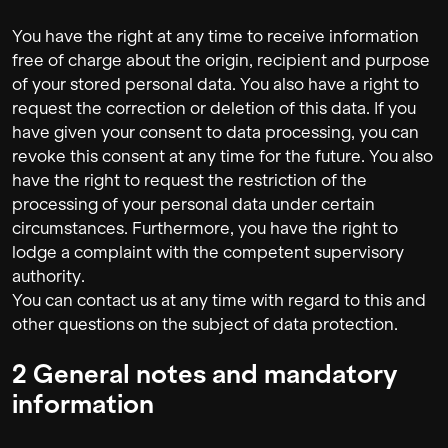
You have the right at any time to receive information
free of charge about the origin, recipient and purpose
of your stored personal data. You also have a right to
request the correction or deletion of this data. If you
have given your consent to data processing, you can
revoke this consent at any time for the future. You also
have the right to request the restriction of the
processing of your personal data under certain
circumstances. Furthermore, you have the right to
lodge a complaint with the competent supervisory
authority.
You can contact us at any time with regard to this and
other questions on the subject of data protection.
2 General notes and mandatory
information