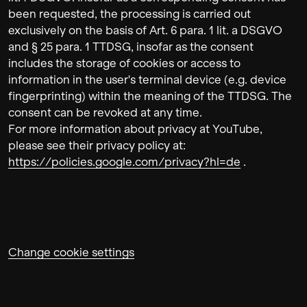
been requested, the processing is carried out
exclusively on the basis of Art. 6 para. 1 lit. a DSGVO
and § 25 para. 1 TTDSG, insofar as the consent
includes the storage of cookies or access to
information in the user's terminal device (e.g. device
fingerprinting) within the meaning of the TTDSG. The
consent can be revoked at any time.
For more information about privacy at YouTube,
please see their privacy policy at:
https://policies.google.com/privacy?hl=de
.
Change cookie settings