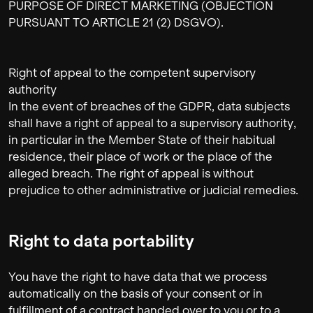
PURPOSE OF DIRECT MARKETING (OBJECTION
PURSUANT TO ARTICLE 21 (2) DSGVO).
Right of appeal to the competent supervisory
authority
In the event of breaches of the GDPR, data subjects
shall have a right of appeal to a supervisory authority,
in particular in the Member State of their habitual
residence, their place of work or the place of the
alleged breach. The right of appeal is without
prejudice to other administrative or judicial remedies.
Right to data portability
You have the right to have data that we process
automatically on the basis of your consent or in
fulfillment of a contract handed over to you or to a