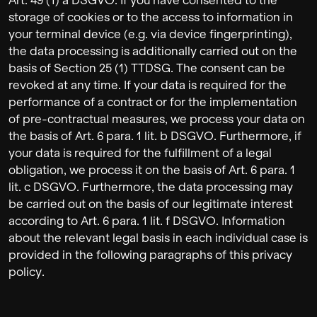
Art. 49 (1) a DSGVO. If you have consented to the
storage of cookies or to the access to information in
your terminal device (e.g. via device fingerprinting),
the data processing is additionally carried out on the
basis of Section 25 (1) TTDSG. The consent can be
revoked at any time. If your data is required for the
performance of a contract or for the implementation
of pre-contractual measures, we process your data on
the basis of Art. 6 para. 1 lit. b DSGVO. Furthermore, if
your data is required for the fulfillment of a legal
obligation, we process it on the basis of Art. 6 para. 1
lit. c DSGVO. Furthermore, the data processing may
be carried out on the basis of our legitimate interest
according to Art. 6 para. 1 lit. f DSGVO. Information
about the relevant legal basis in each individual case is
provided in the following paragraphs of this privacy
policy.