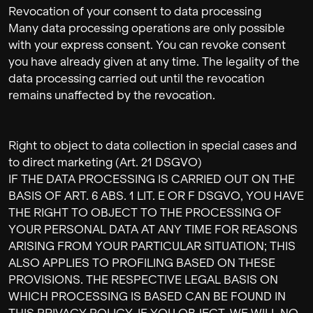
Revocation of your consent to data processing
Many data processing operations are only possible
with your express consent. You can revoke consent
you have already given at any time. The legality of the
data processing carried out until the revocation
remains unaffected by the revocation.
Right to object to data collection in special cases and
to direct marketing (Art. 21 DSGVO)
IF THE DATA PROCESSING IS CARRIED OUT ON THE
BASIS OF ART. 6 ABS. 1 LIT. E OR F DSGVO, YOU HAVE
THE RIGHT TO OBJECT TO THE PROCESSING OF
YOUR PERSONAL DATA AT ANY TIME FOR REASONS
ARISING FROM YOUR PARTICULAR SITUATION; THIS
ALSO APPLIES TO PROFILING BASED ON THESE
PROVISIONS. THE RESPECTIVE LEGAL BASIS ON
WHICH PROCESSING IS BASED CAN BE FOUND IN