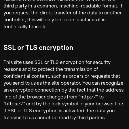
third party in a common, machine-readable format. If
you request the direct transfer of the data to another
controller, this will only be done insofar as it is
technically feasible.
SSL or TLS encryption
This site uses SSL or TLS encryption for security
reasons and to protect the transmission of
confidential content, such as orders or requests that
you send to us as the site operator. You can recognize
an encrypted connection by the fact that the address
line of the browser changes from "http://" to
"https://" and by the lock symbol in your browser line.
If SSL or TLS encryption is activated, the data you
transmit to us cannot be read by third parties.