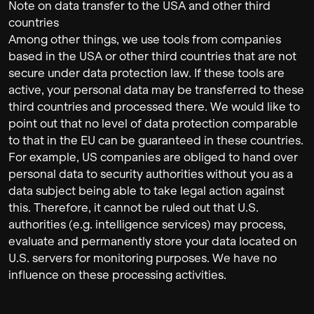
Note on data transfer to the USA and other third
countries
Among other things, we use tools from companies
based in the USA or other third countries that are not
secure under data protection law. If these tools are
active, your personal data may be transferred to these
third countries and processed there. We would like to
point out that no level of data protection comparable
to that in the EU can be guaranteed in these countries.
For example, US companies are obliged to hand over
personal data to security authorities without you as a
data subject being able to take legal action against
this. Therefore, it cannot be ruled out that U.S.
authorities (e.g. intelligence services) may process,
evaluate and permanently store your data located on
U.S. servers for monitoring purposes. We have no
influence on these processing activities.