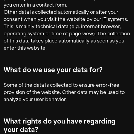
you enter in a contact form.
Other data is collected automatically or after your
consent when you visit the website by our IT systems.
This is mainly technical data (e.g. internet browser,
operating system or time of page view). The collection
of this data takes place automatically as soon as you
enter this website.
What do we use your data for?
Some of the data is collected to ensure error-free
provision of the website. Other data may be used to
analyze your user behavior.
What rights do you have regarding
your data?