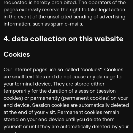
requested is hereby prohibited. The operators of the
pages expressly reserve the right to take legal action
in the event of the unsolicited sending of advertising
information, such as spam e-mails.
4. data collection on this website
Cookies
Our Internet pages use so-called "cookies". Cookies
are small text files and do not cause any damage to
your terminal device. They are stored either
temporarily for the duration of a session (session
cookies) or permanently (permanent cookies) on your
end device. Session cookies are automatically deleted
at the end of your visit. Permanent cookies remain
stored on your end device until you delete them
yourself or until they are automatically deleted by your