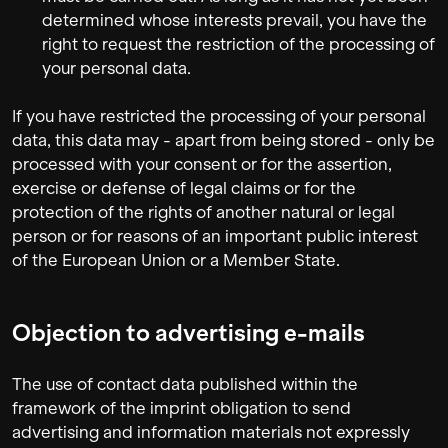
determined whose interests prevail, you have the
right to request the restriction of the processing of
your personal data.
If you have restricted the processing of your personal
data, this data may - apart from being stored - only be
processed with your consent or for the assertion,
exercise or defense of legal claims or for the
protection of the rights of another natural or legal
person or for reasons of an important public interest
of the European Union or a Member State.
Objection to advertising e-mails
The use of contact data published within the
framework of the imprint obligation to send
advertising and information materials not expressly