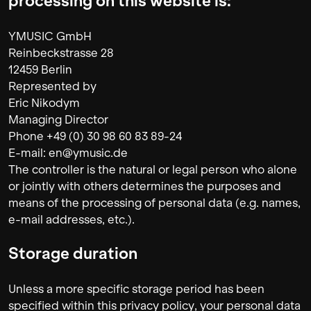
processing on this website is:
YMUSIC GmbH
Reinbeckstrasse 28
12459 Berlin
Represented by
Eric Nikodym
Managing Director
Phone +49 (0) 30 98 60 83 89-24
E-mail: en@ymusic.de
The controller is the natural or legal person who alone
or jointly with others determines the purposes and
means of the processing of personal data (e.g. names,
e-mail addresses, etc.).
Storage duration
Unless a more specific storage period has been
specified within this privacy policy, your personal data