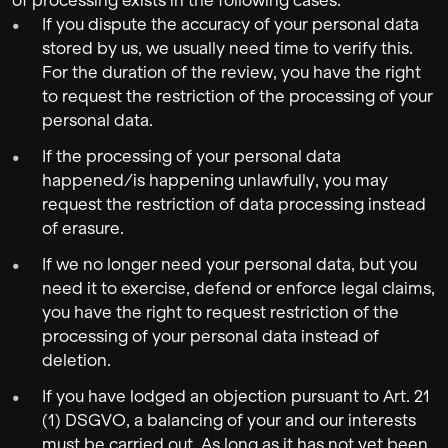
of processing exists in the following cases:
If you dispute the accuracy of your personal data
stored by us, we usually need time to verify this.
For the duration of the review, you have the right
to request the restriction of the processing of your
personal data.
If the processing of your personal data
happened/is happening unlawfully, you may
request the restriction of data processing instead
of erasure.
If we no longer need your personal data, but you
need it to exercise, defend or enforce legal claims,
you have the right to request restriction of the
processing of your personal data instead of
deletion.
If you have lodged an objection pursuant to Art. 21
(1) DSGVO, a balancing of your and our interests
must be carried out. As long as it has not yet been