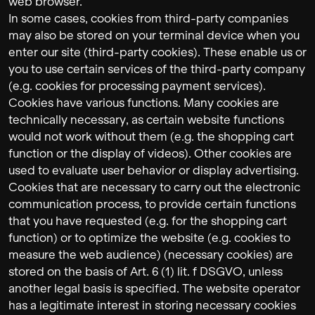
web browser.
In some cases, cookies from third-party companies
may also be stored on your terminal device when you
enter our site (third-party cookies). These enable us or
you to use certain services of the third-party company
(e.g. cookies for processing payment services).
Cookies have various functions. Many cookies are
technically necessary, as certain website functions
would not work without them (e.g. the shopping cart
function or the display of videos). Other cookies are
used to evaluate user behavior or display advertising.
Cookies that are necessary to carry out the electronic
communication process, to provide certain functions
that you have requested (e.g. for the shopping cart
function) or to optimize the website (e.g. cookies to
measure the web audience) (necessary cookies) are
stored on the basis of Art. 6 (1) lit. f DSGVO, unless
another legal basis is specified. The website operator
has a legitimate interest in storing necessary cookies