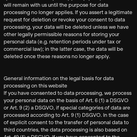
will remain with us until the purpose for data
processing no longer applies. If you assert a legitimate
request for deletion or revoke your consent to data
processing, your data will be deleted unless we have
other legally permissible reasons for storing your
personal data (e.g. retention periods under tax or
commercial law); in the latter case, the data will be
deleted once these reasons no longer apply.
General information on the legal basis for data
processing on this website
If you have consented to data processing, we process
your personal data on the basis of Art. 6 (1) a DSGVO
or Art. 9 (2) a DSGVO, if special categories of data are
processed according to Art. 9 (1) DSGVO. In the case
of explicit consent to the transfer of personal data to
third countries, the data processing is also based on