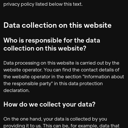
privacy policy listed below this text.
Data collection on this website
Who is responsible for the data
collection on this website?
Data processing on this website is carried out by the
website operator. You can find the contact details of
the website operator in the section "Information about
the responsible party" in this data protection
declaration.
How do we collect your data?
On the one hand, your data is collected by you
providing it to us. This can be, for example, data that