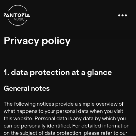
Privacy policy
1. data protection at a glance
General notes
The following notices provide a simple overview of
what happens to your personal data when you visit
this website. Personal data is any data by which you
can be personally identified. For detailed information
on the subject of data protection, please refer to our