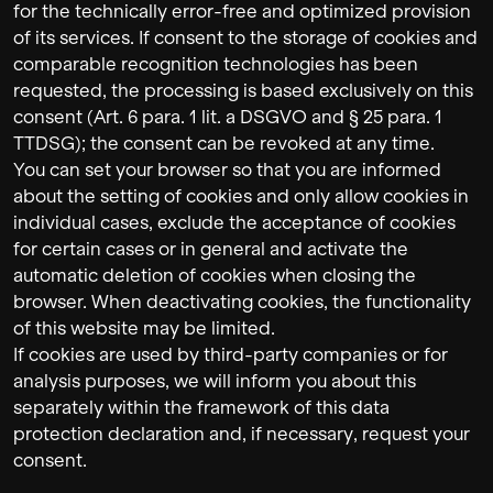
for the technically error-free and optimized provision
of its services. If consent to the storage of cookies and
comparable recognition technologies has been
requested, the processing is based exclusively on this
consent (Art. 6 para. 1 lit. a DSGVO and § 25 para. 1
TTDSG); the consent can be revoked at any time.
You can set your browser so that you are informed
about the setting of cookies and only allow cookies in
individual cases, exclude the acceptance of cookies
for certain cases or in general and activate the
automatic deletion of cookies when closing the
browser. When deactivating cookies, the functionality
of this website may be limited.
If cookies are used by third-party companies or for
analysis purposes, we will inform you about this
separately within the framework of this data
protection declaration and, if necessary, request your
consent.