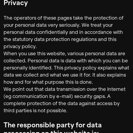
Privacy
The operators of these pages take the protection of
your personal data very seriously. We treat your
personal data confidentially and in accordance with
the statutory data protection regulations and this
privacy policy.
When you use this website, various personal data are
collected. Personal data is data with which you can be
personally identified. This privacy policy explains what
data we collect and what we use it for. It also explains
how and for what purpose this is done.
We point out that data transmission over the Internet
(eg communication by e-mail) security gaps. A
complete protection of the data against access by
third parties is not possible.
The responsible party for data