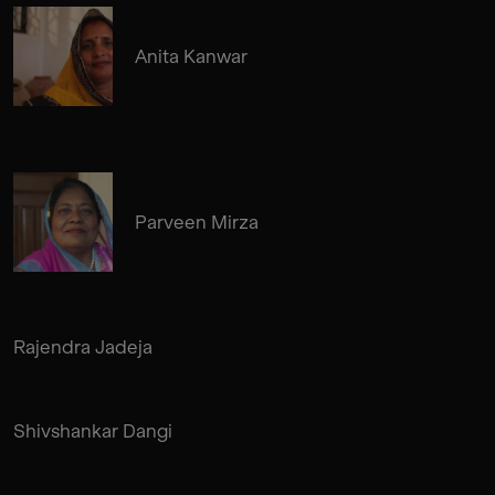
Anita Kanwar
Parveen Mirza
Rajendra Jadeja
Shivshankar Dangi