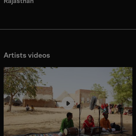
Rajasthan
Artists videos