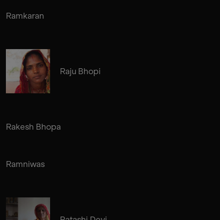
Ramkaran
Raju Bhopi
Rakesh Bhopa
Ramniwas
Patashi Devi