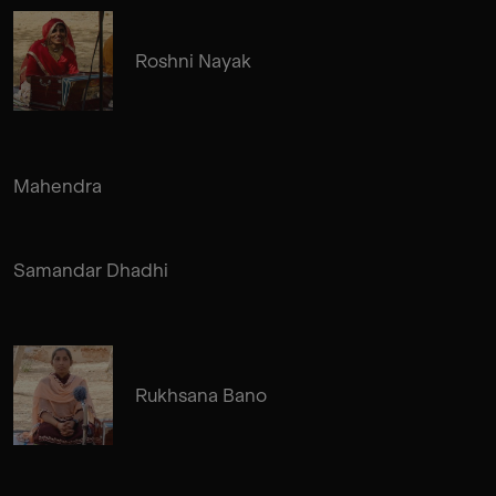
Roshni Nayak
Mahendra
Samandar Dhadhi
Rukhsana Bano