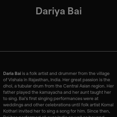
Dariya Bai
Daria Bai
is a folk artist and drummer from the village
of Vishala in Rajasthan, India. Her great passion is the
dhol, a tubular drum from the Central Asian region. Her
father played the kamayacha and her aunt taught her
to sing. Bai's first singing performances were at
weddings and other celebrations until folk artist Komal
Kothari invited her to sing a song for him. Since then,