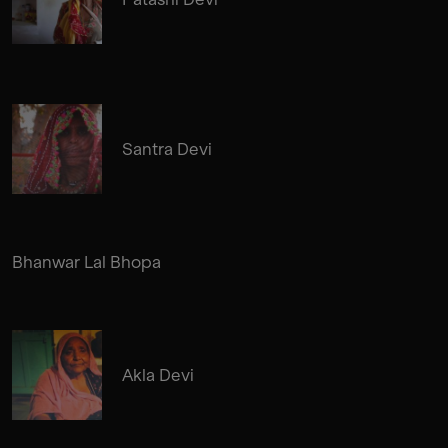
Santra Devi
Bhanwar Lal Bhopa
Akla Devi