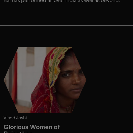
Bai has performed all over India as well as beyond.
Vinod Joshi
Glorious Women of