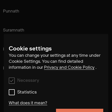
Punnath
Suramnath
Cookie settings
Kishan Hadi
You can change your settings at any time under
Cookie Settings. You can find detailed
information in our
Privacy and Cookie Policy
.
Pintu Padihar
Necessary
Statistics
What does it mean?