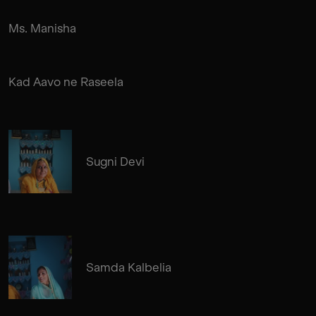
Ms. Manisha
Kad Aavo ne Raseela
Sugni Devi
Samda Kalbelia