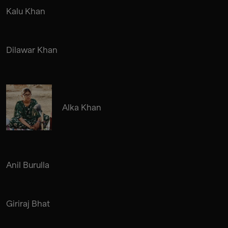
Kalu Khan
Dilawar Khan
Alka Khan
Anil Burulla
Giriraj Bhat