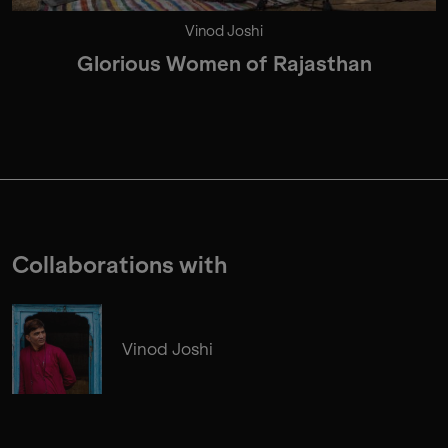
Vinod Joshi
Glorious Women of Rajasthan
Collaborations with
Vinod Joshi