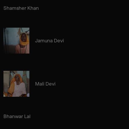
Shamsher Khan
Jamuna Devi
Mali Devi
Bhanwar Lal