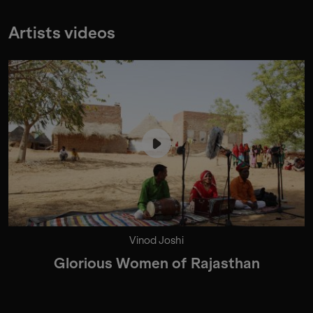
Artists videos
Vinod Joshi
Glorious Women of Rajasthan