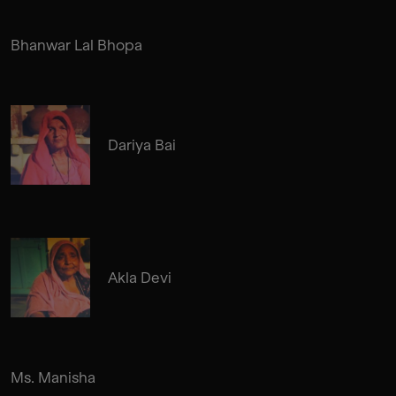
Bhanwar Lal Bhopa
Dariya Bai
Akla Devi
Ms. Manisha