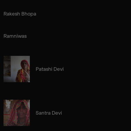
Rakesh Bhopa
Ramniwas
Patashi Devi
Santra Devi