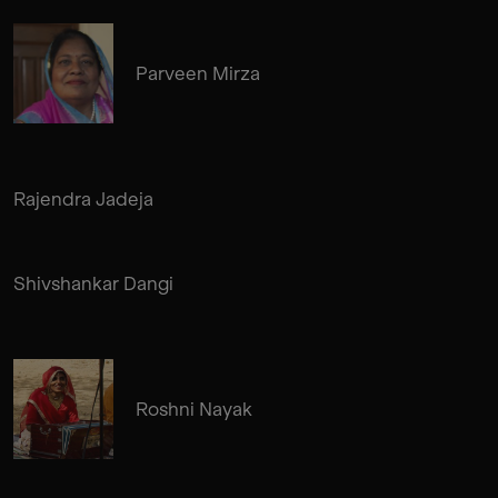
Parveen Mirza
Rajendra Jadeja
Shivshankar Dangi
Roshni Nayak