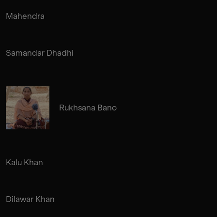
Mahendra
Samandar Dhadhi
Rukhsana Bano
Kalu Khan
Dilawar Khan