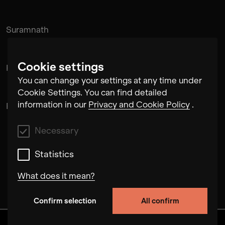
Suramnath
Cookie settings
Kishan Hadi
You can change your settings at any time under
Cookie Settings. You can find detailed
information in our
Privacy and Cookie Policy
.
Pintu Padihar
Necessary
Statistics
What does it mean?
Confirm selection
All confirm
Necessary