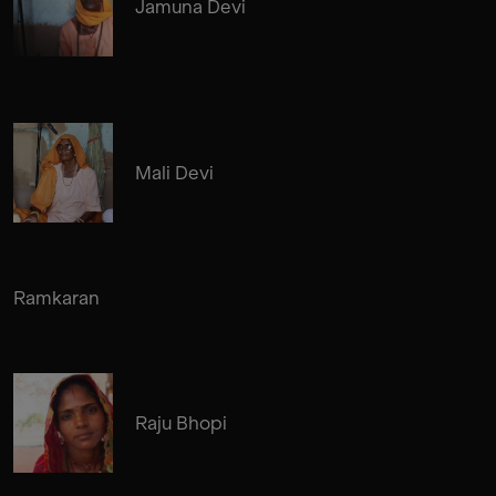
Jamuna Devi
Mali Devi
Ramkaran
Raju Bhopi