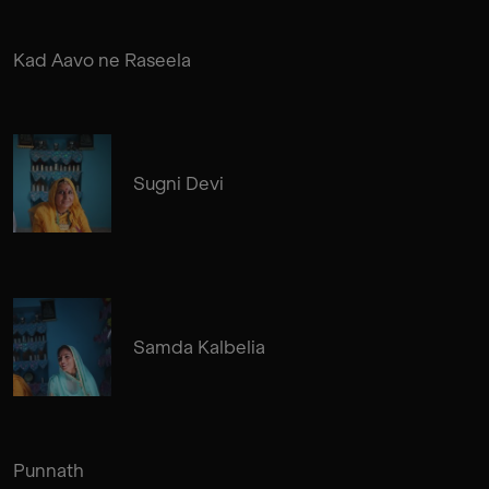
Kad Aavo ne Raseela
Sugni Devi
Samda Kalbelia
Punnath