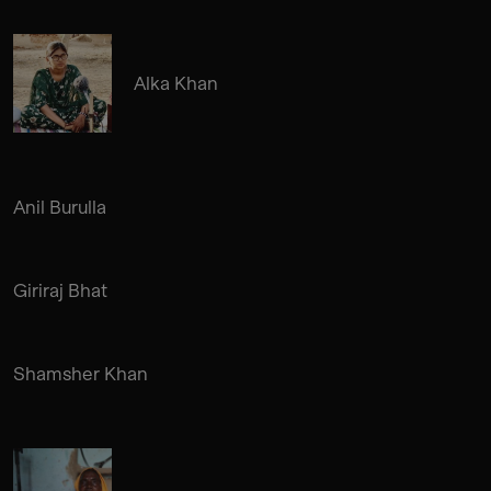
Alka Khan
Anil Burulla
Giriraj Bhat
Shamsher Khan