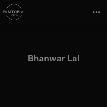
Bhanwar Lal