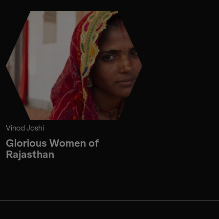
Vinod Joshi
Glorious Women of
Rajasthan