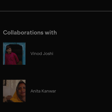
Collaborations with
Vinod Joshi
Anita Kanwar