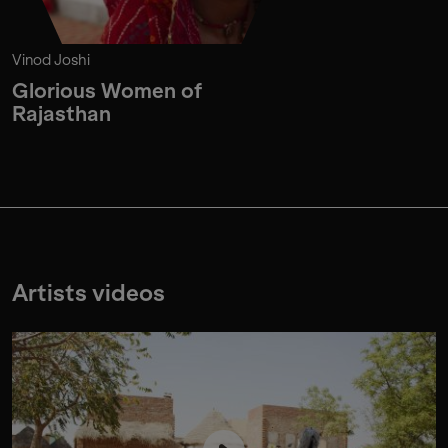
Vinod Joshi
Glorious Women of
Rajasthan
Artists videos