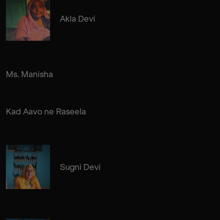
Akla Devi
Ms. Manisha
Kad Aavo ne Raseela
Sugni Devi