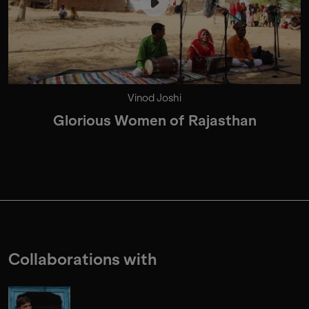
Vinod Joshi
Glorious Women of Rajasthan
Collaborations with