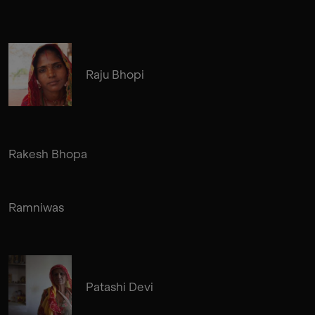
Raju Bhopi
Rakesh Bhopa
Ramniwas
Patashi Devi