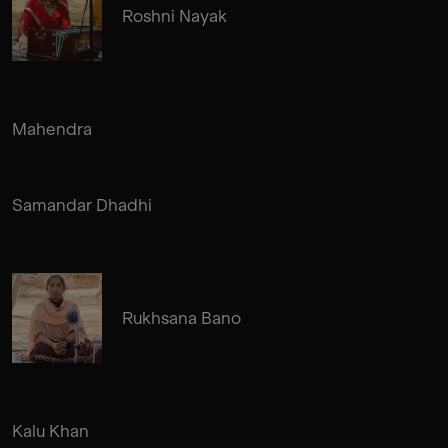
Roshni Nayak
Mahendra
Samandar Dhadhi
Rukhsana Bano
Kalu Khan