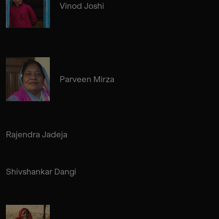
Vinod Joshi
Parveen Mirza
Rajendra Jadeja
Shivshankar Dangi