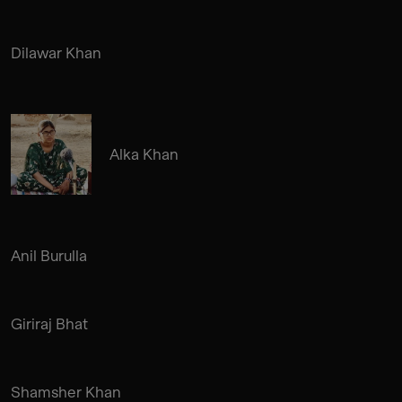
Dilawar Khan
Alka Khan
Anil Burulla
Giriraj Bhat
Shamsher Khan