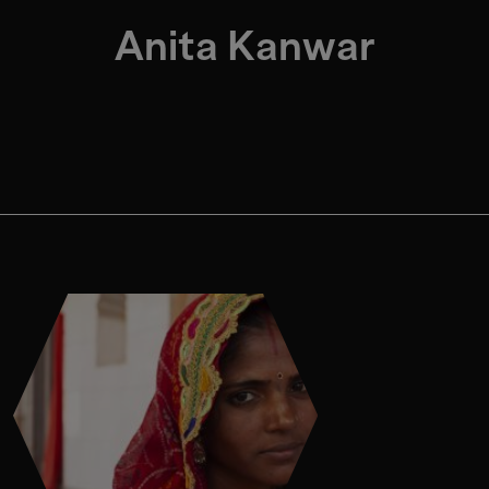
Anita Kanwar