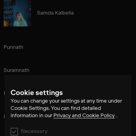
Samda Kalbelia
Punnath
Suramnath
Cookie settings
Kishan Hadi
You can change your settings at any time under
Cookie Settings. You can find detailed
information in our
Privacy and Cookie Policy
.
Pintu Padihar
Necessary