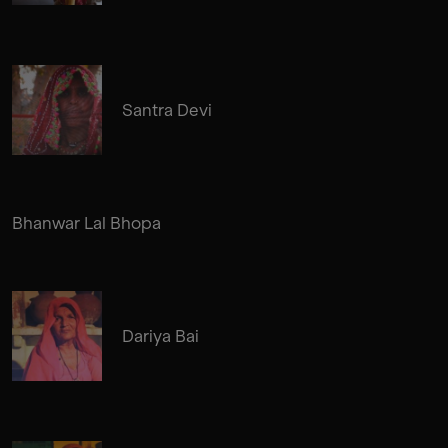
Santra Devi
Bhanwar Lal Bhopa
Dariya Bai