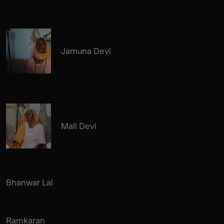
Jamuna Devi
Mali Devi
Bhanwar Lal
Ramkaran