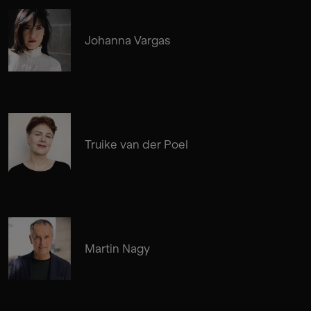
Johanna Vargas
Truike van der Poel
Martin Nagy