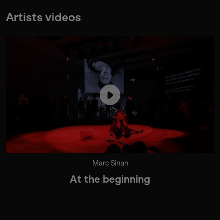
Artists videos
Marc Sinan
At the beginning