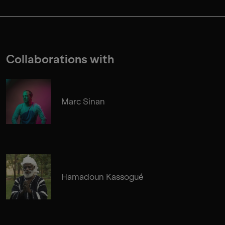
Collaborations with
Marc Sinan
Hamadoun Kassogué