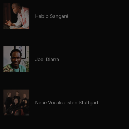
Habib Sangaré
Joel Diarra
Neue Vocalsolisten Stuttgart