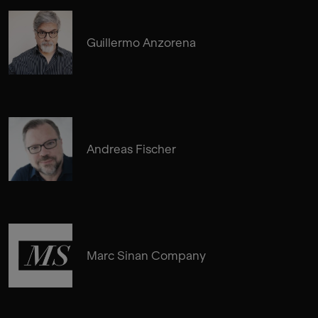
Guillermo Anzorena
Andreas Fischer
Marc Sinan Company