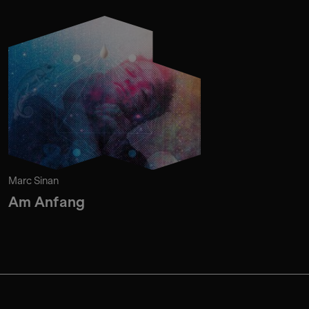
Marc Sinan
Am Anfang