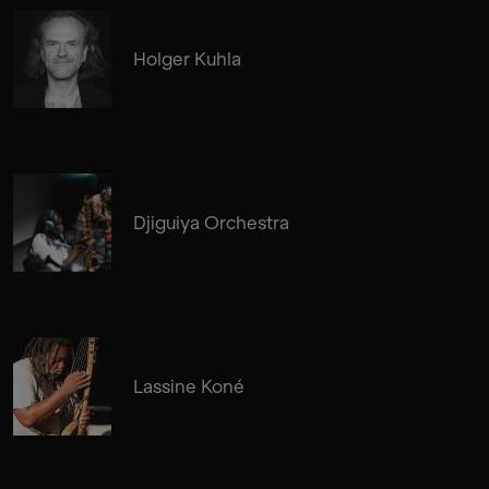
Holger Kuhla
Djiguiya Orchestra
Lassine Koné