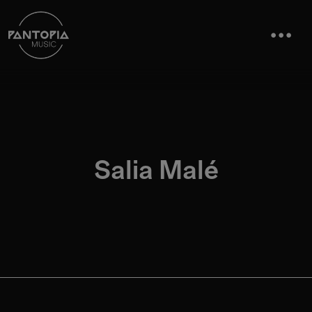
Salia Malé