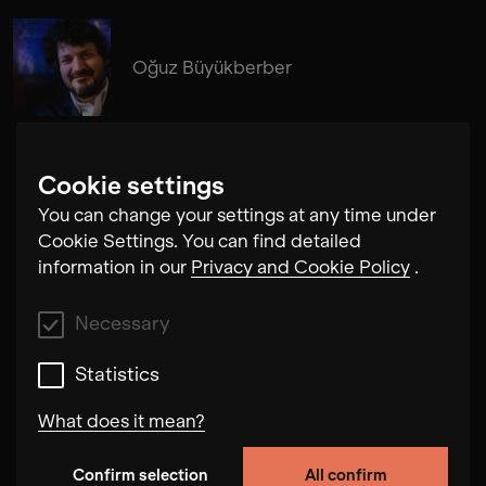
Oğuz Büyükberber
Cookie settings
You can change your settings at any time under
Daniel Eichholz
Cookie Settings. You can find detailed
information in our
Privacy and Cookie Policy
.
Necessary
Statistics
What does it mean?
Confirm selection
All confirm