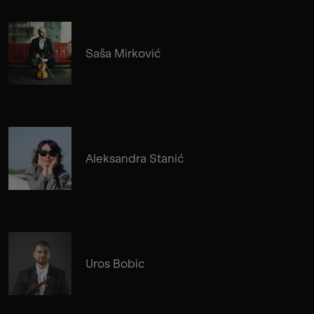
Saša Mirković
Aleksandra Stanić
Uros Bobic