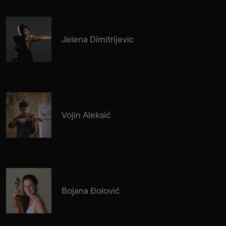
Jelena Dimitrijevic
Vojin Aleksić
Bojana Đolović