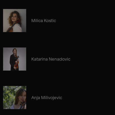
Milica Kostic
Katarina Nenadovic
Anja Milivojevic