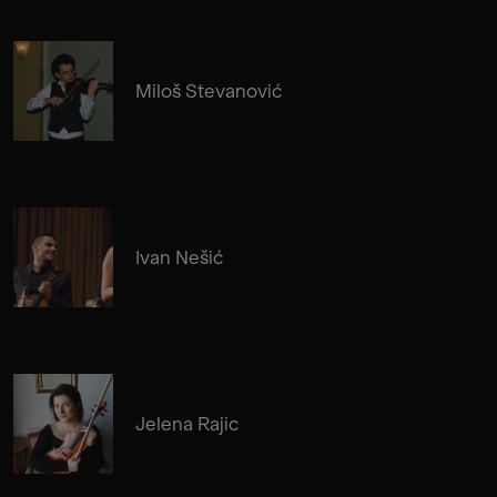
Miloš Stevanović
Ivan Nešić
Jelena Rajic