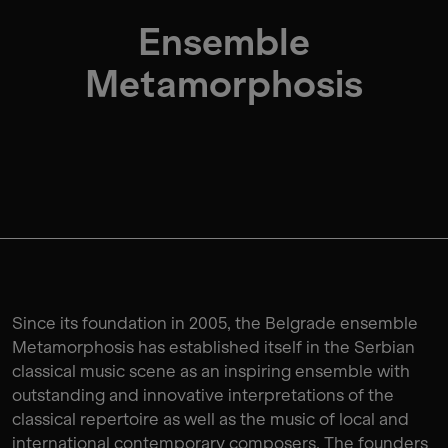
Ensemble
Metamorphosis
Since its foundation in 2005, the Belgrade ensemble
Metamorphosis has established itself in the Serbian
classical music scene as an inspiring ensemble with
outstanding and innovative interpretations of the
classical repertoire as well as the music of local and
international contemporary composers. The founders