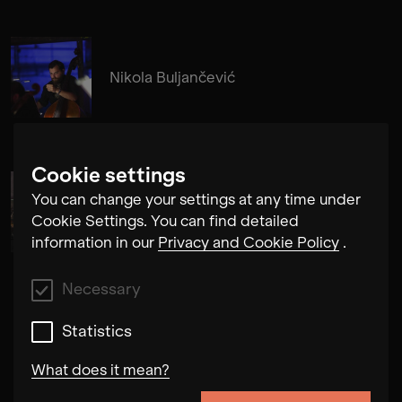
Nikola Buljančević
Cookie settings
You can change your settings at any time under
Alma Su Baute
Cookie Settings. You can find detailed
information in our
Privacy and Cookie Policy
.
Necessary
Statistics
What does it mean?