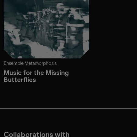
Ensemble Metamorphosis
Music for the Missing
Butterflies
Collaborations with