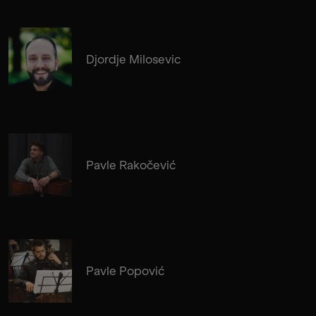
Djordje Milosevic
Pavle Rakočević
Pavle Popović