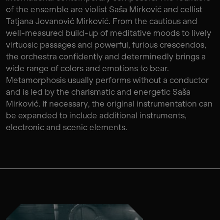
of the ensemble are violist Saša Mirković and cellist
Tatjana Jovanović Mirković. From the cautious and
well-measured build-up of meditative moods to lively
virtuosic passages and powerful, furious crescendos,
the orchestra confidently and determinedly brings a
wide range of colors and emotions to bear.
Metamorphosis usually performs without a conductor
and is led by the charismatic and energetic Saša
Mirković. If necessary, the original instrumentation can
be expanded to include additional instruments,
electronic and scenic elements.