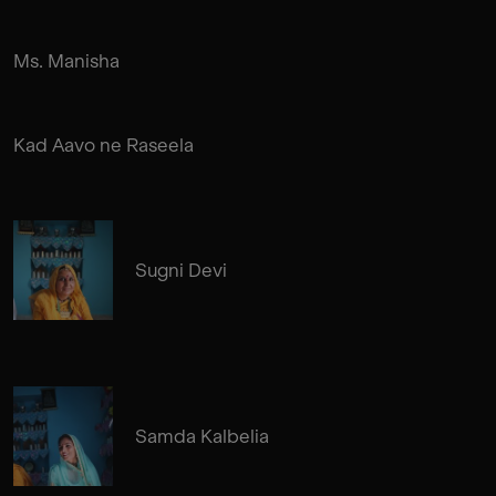
Ms. Manisha
Kad Aavo ne Raseela
Sugni Devi
Samda Kalbelia