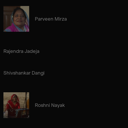
Parveen Mirza
Rajendra Jadeja
Shivshankar Dangi
Roshni Nayak