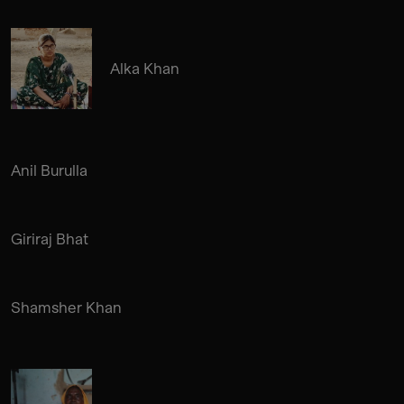
Alka Khan
Anil Burulla
Giriraj Bhat
Shamsher Khan