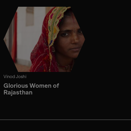
Vinod Joshi
Glorious Women of
Rajasthan