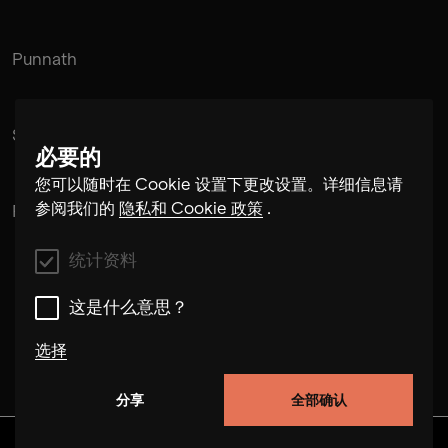
Punnath
Suramnath
必要的
您可以随时在 Cookie 设置下更改设置。详细信息请
参阅我们的
隐私和 Cookie 政策
.
Pintu Padihar
统计资料
这是什么意思？
选择
分享
全部确认
统计资料