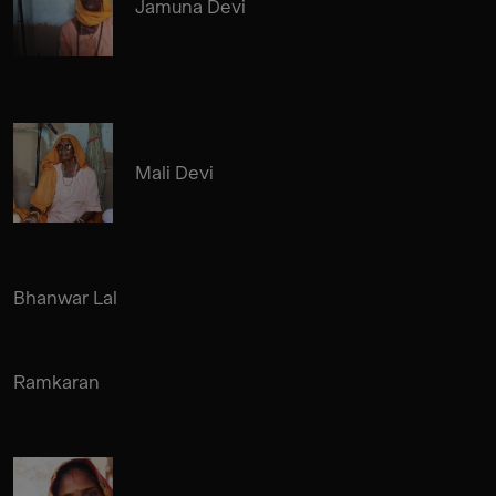
Jamuna Devi
Mali Devi
Bhanwar Lal
Ramkaran