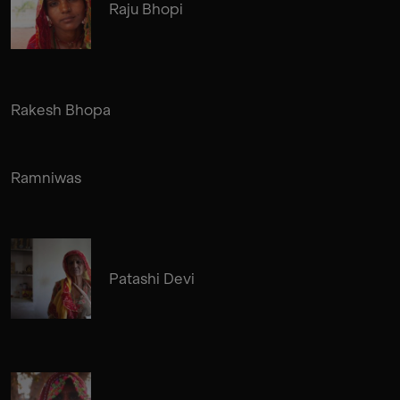
Raju Bhopi
Rakesh Bhopa
Ramniwas
Patashi Devi