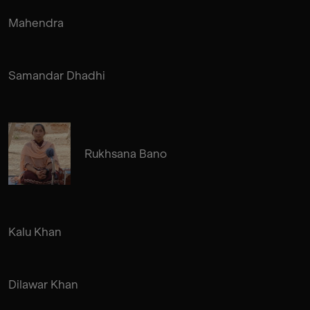
Mahendra
Samandar Dhadhi
Rukhsana Bano
Kalu Khan
Dilawar Khan