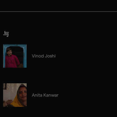
与
Vinod Joshi
Anita Kanwar