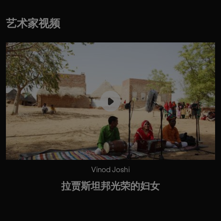
艺术家视频
Vinod Joshi
拉贾斯坦邦光荣的妇女