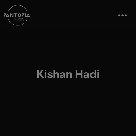
Kishan Hadi