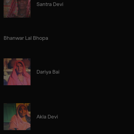
Santra Devi
Bhanwar Lal Bhopa
Dariya Bai
Akla Devi