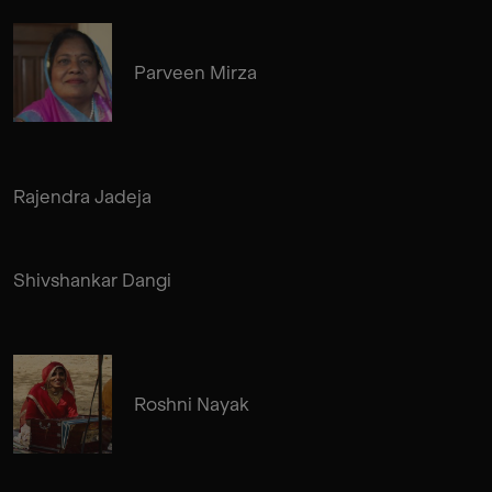
Parveen Mirza
Rajendra Jadeja
Shivshankar Dangi
Roshni Nayak