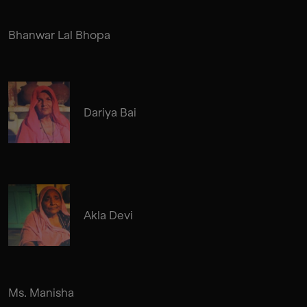
Bhanwar Lal Bhopa
Dariya Bai
Akla Devi
Ms. Manisha