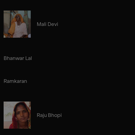
Mali Devi
Bhanwar Lal
Ramkaran
Raju Bhopi