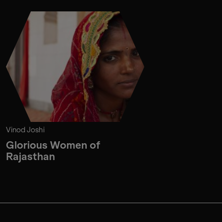
Vinod Joshi
Glorious Women of
Rajasthan