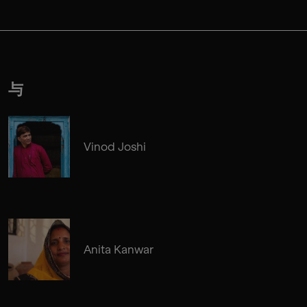
与
Vinod Joshi
Anita Kanwar