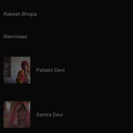
Rakesh Bhopa
Ramniwas
Patashi Devi
Santra Devi