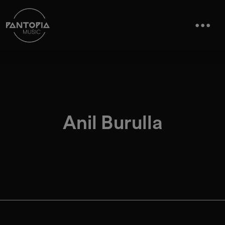
Anil Burulla