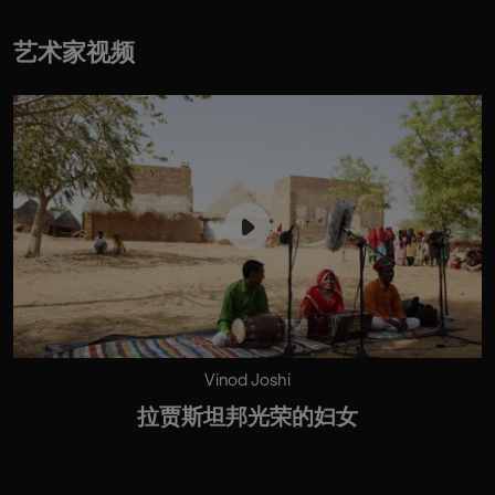
艺术家视频
Vinod Joshi
拉贾斯坦邦光荣的妇女