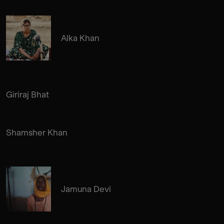
Alka Khan
Giriraj Bhat
Shamsher Khan
Jamuna Devi