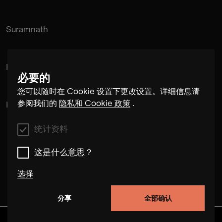
Suramnath
Kishan Hadi
必要的
您可以随时在 Cookie 设置下更改设置。详细信息请
参阅我们的
隐私和 Cookie 政策
.
Pintu Padihar
统计资料
这是什么意思？
选择
分享
全部确认
统计资料