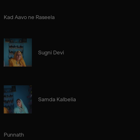
Kad Aavo ne Raseela
Sugni Devi
Samda Kalbelia
Punnath