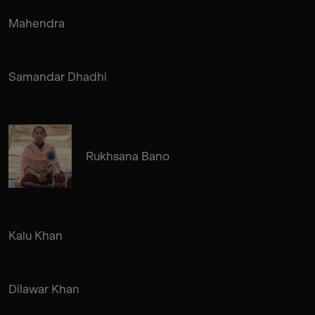
Mahendra
Samandar Dhadhi
Rukhsana Bano
Kalu Khan
Dilawar Khan