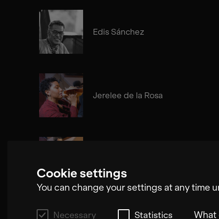
Edis Sánchez
Jerelee de la Rosa
Edgar Molina
Cookie settings
You can change your settings at any time u
What 
Necessary
Statistics