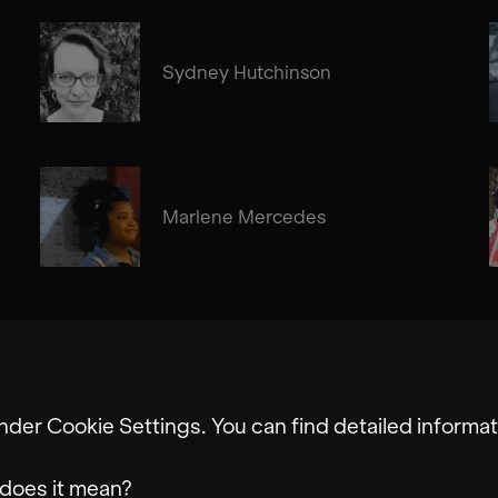
Sydney Hutchinson
Marlene Mercedes
nder Cookie Settings. You can find detailed informat
does it mean?