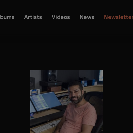
lbums
Artists
Videos
News
Newslette