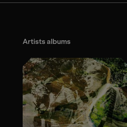
Artists albums