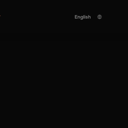
r
English
German
KI translation
Turkish
Spanish
Chinese
Japanese
Ukrainian
Italian
French