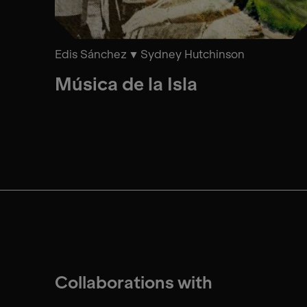
Edis Sánchez
Sydney Hutchinson
Música de la Isla
Collaborations with