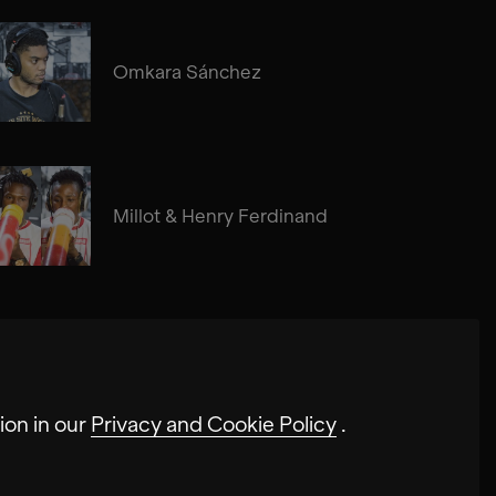
Omkara Sánchez
Millot & Henry Ferdinand
ion in our
Privacy and Cookie Policy
.