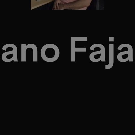
iano Faj