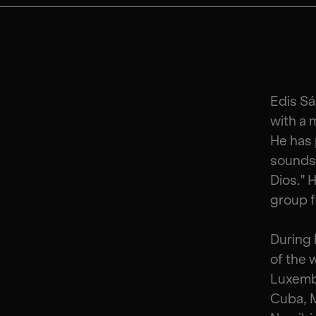
Edis Sá
with a 
He has 
sounds 
Dios." 
group f
During 
of the 
Luxemb
Cuba, M