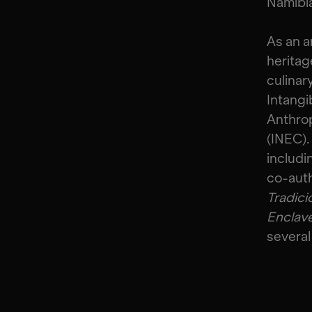
Namibi
As an a
heritag
culinar
Intangi
Anthrop
(INEC).
includi
co-aut
Tradici
Enclav
several