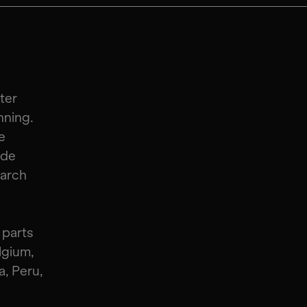
ter
nning.
e
 de
earch
 parts
lgium,
, Peru,