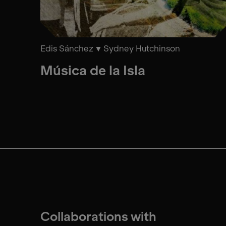
Edis Sánchez
Sydney Hutchinson
Música de la Isla
Collaborations with