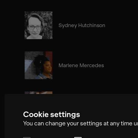
Sydney Hutchinson
Marlene Mercedes
Edgar Molina
Cookie settings
You can change your settings at any time u