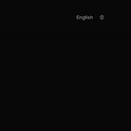
r
English
German
KI translation
Turkish
Spanish
Chinese
Japanese
Ukrainian
Italian
French