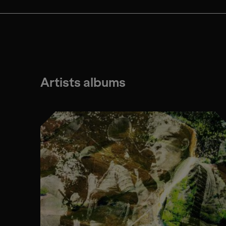
Artists albums