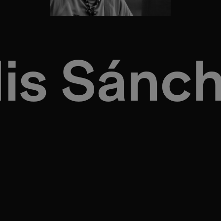
is Sánc