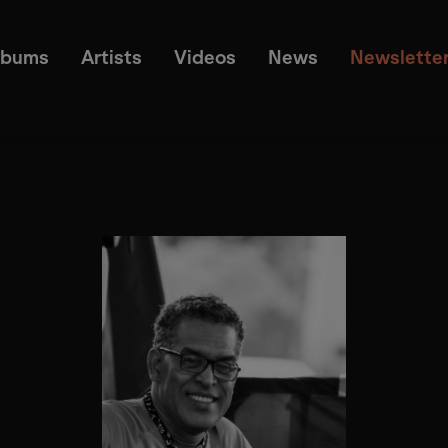
lbums
Artists
Videos
News
Newslette