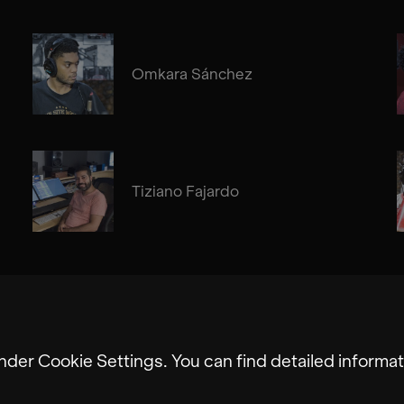
Omkara Sánchez
Tiziano Fajardo
nder Cookie Settings. You can find detailed informat