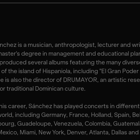
nchez is a musician, anthropologist, lecturer and wri
master's degree in management and educational pla
produced several albums featuring the many divers
of the island of Hispaniola, including "El Gran Poder
He is also the director of DRUMAYOR, an artistic res
or traditional Dominican culture.
his career, Sánchez has played concerts in different
world, including Germany, France, Holland, Spain, Be
ourg, Guadeloupe, Venezuela, Colombia, Guatemala
exico, Miami, New York, Denver, Atlanta, Dallas and