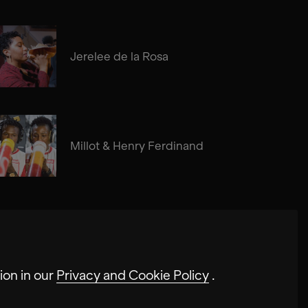
Jerelee de la Rosa
Millot & Henry Ferdinand
ion in our
Privacy and Cookie Policy
.