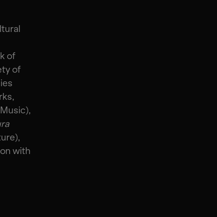
tural
k of
ty of
ies
rks,
 Music),
ura
ure),
ion with