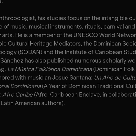
a.
nthropologist, his studies focus on the intangible cul
e of music, musical instruments, rituals, carnival and
y arts. He is a member of the UNESCO World Networ
ble Cultural Heritage Mediators, the Dominican Socie
ology (SODAN) and the Institute of Caribbean Stud
 Sánchez has also published numerous scholarly wo
ng.
La Música Folklórica Dominicana
(Dominican Folk
hored with musician Josué Santana;
Un Año de Cult
onal Dominicana
(A Year of Dominican Traditional Cult
e Afro Caribe
(Afro-Caribbean Enclave, in collaborat
 Latin American authors).