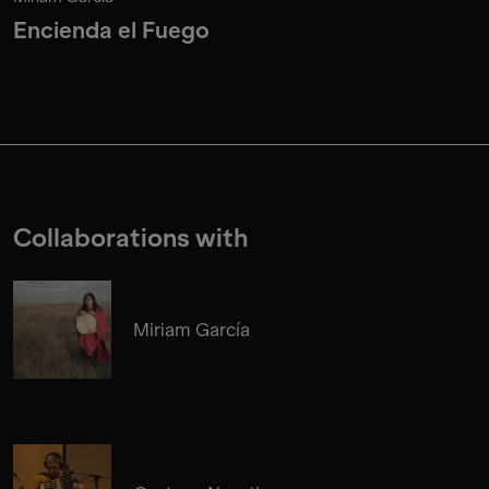
Encienda el Fuego
Collaborations with
Miriam García