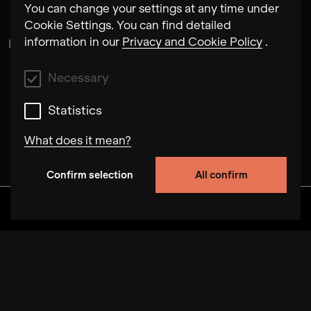
You can change your settings at any time under
Cookie Settings. You can find detailed
information in our
Privacy and Cookie Policy
.
Rubén Pérez Bugallo
Necessary
Statistics
What does it mean?
Confirm selection
All confirm
Necessary
These cookies allow us to improve the
Discover
Albums
Artists
Videos
functionality of the site by tracking user
behavior on this website. In some cases, the
cookies increase the speed with which we can
process your request. In addition, your selected
preferences may be stored on our site. Disabling
these cookies may result in poorly selected