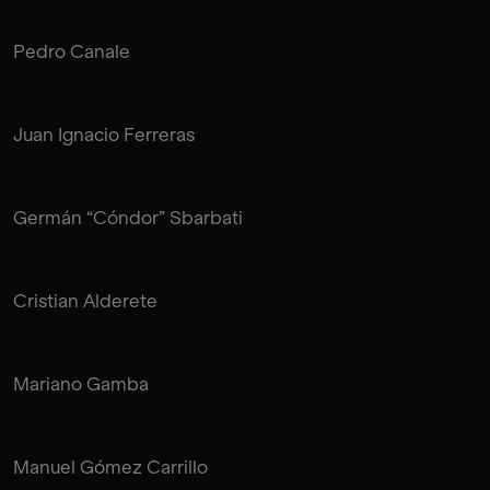
Pedro Canale
Juan Ignacio Ferreras
Germán “Cóndor” Sbarbati
Cristian Alderete
Mariano Gamba
Manuel Gómez Carrillo