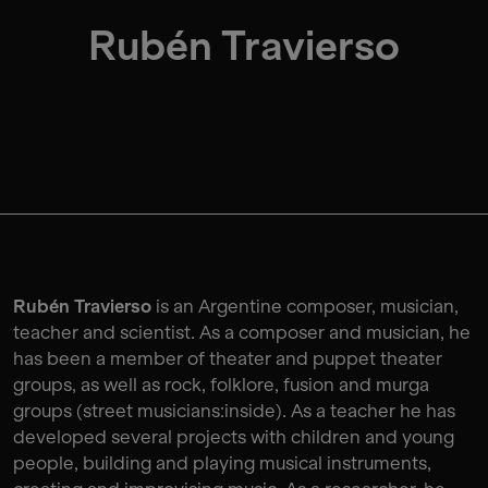
Rubén Travierso
Rubén Travierso
is an Argentine composer, musician,
teacher and scientist. As a composer and musician, he
has been a member of theater and puppet theater
groups, as well as rock, folklore, fusion and murga
groups (street musicians:inside). As a teacher he has
developed several projects with children and young
people, building and playing musical instruments,