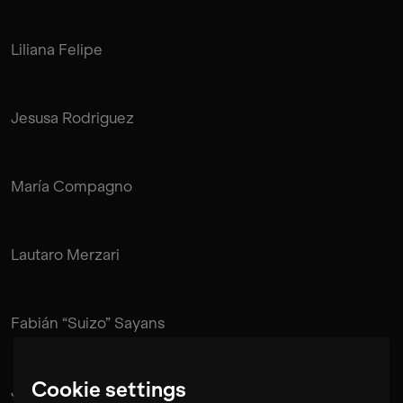
Liliana Felipe
Jesusa Rodriguez
María Compagno
Lautaro Merzari
Fabián “Suizo” Sayans
Cookie settings
Juan Pablo de Mendonça