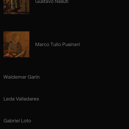
Gustavo Nasuti
Marco Tulio Pusineri
Waldemar Garín
Leda Valladares
Gabriel Loto