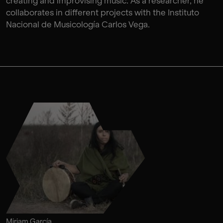
creating and improvising music. As a researcher, he
collaborates in different projects with the Instituto
Nacional de Musicología Carlos Vega.
Miriam García