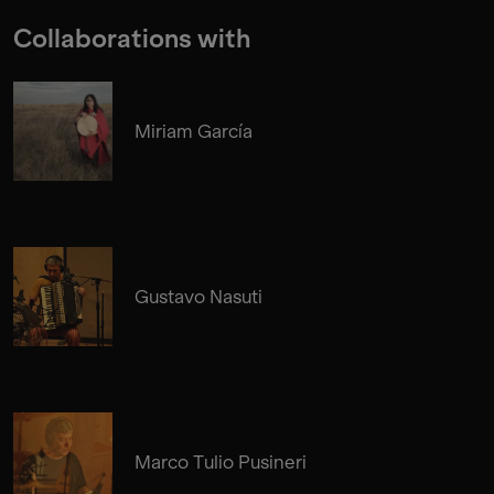
Collaborations with
Miriam García
Gustavo Nasuti
Marco Tulio Pusineri