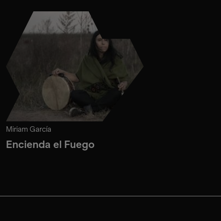
Miriam García
Encienda el Fuego