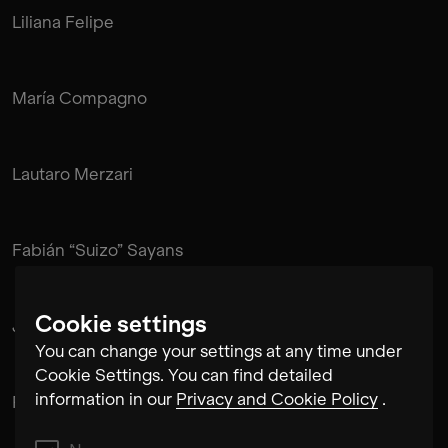
Liliana Felipe
María Compagno
Lautaro Merzari
Fabián “Suizo” Sayans
Cookie settings
Juan Pablo de Mendonça
You can change your settings at any time under
Cookie Settings. You can find detailed
information in our
Privacy and Cookie Policy
.
Rubén Pérez Bugallo