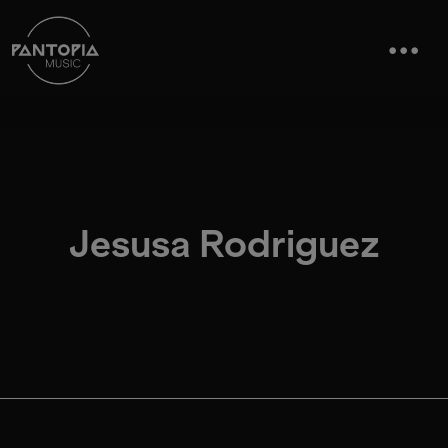
Jesusa Rodriguez