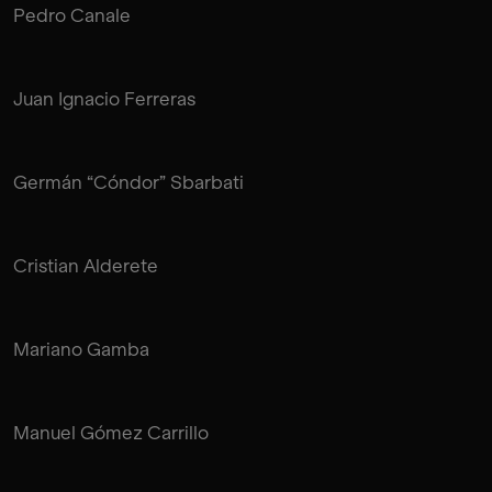
Pedro Canale
Juan Ignacio Ferreras
Germán “Cóndor” Sbarbati
Cristian Alderete
Mariano Gamba
Manuel Gómez Carrillo