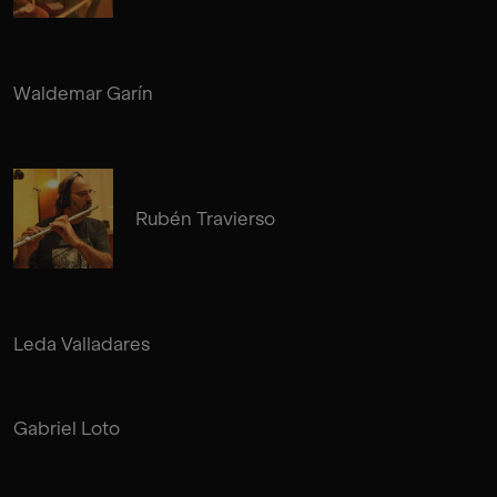
Waldemar Garín
Rubén Travierso
Leda Valladares
Gabriel Loto