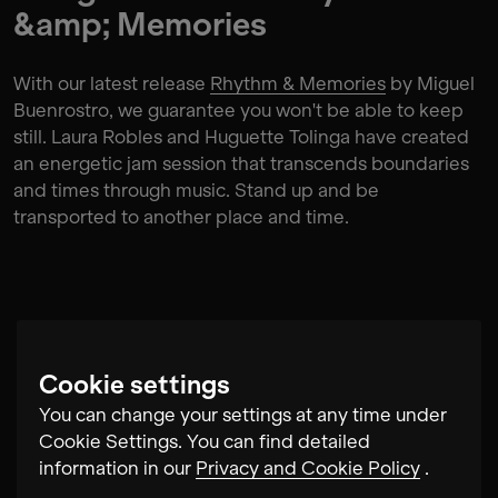
&amp; Memories
With our latest release
Rhythm & Memories
by Miguel
Buenrostro, we guarantee you won't be able to keep
still. Laura Robles and Huguette Tolinga have created
an energetic jam session that transcends boundaries
and times through music. Stand up and be
transported to another place and time.
Cookie settings
You can change your settings at any time under
Cookie Settings. You can find detailed
information in our
Privacy and Cookie Policy
.