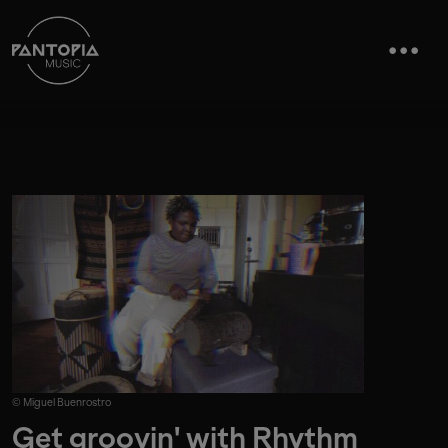
© Miguel Buenrostro
Get groovin' with Rhythm