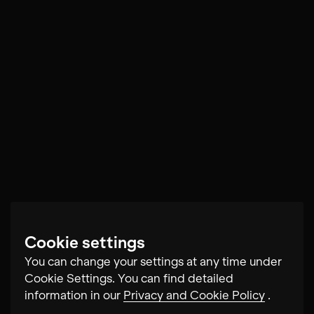
Cookie settings
You can change your settings at any time under
Cookie Settings. You can find detailed
information in our
Privacy and Cookie Policy
.