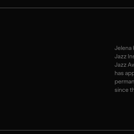
Jelena 
Jazz In
Jazz Aw
has ap
perman
since t