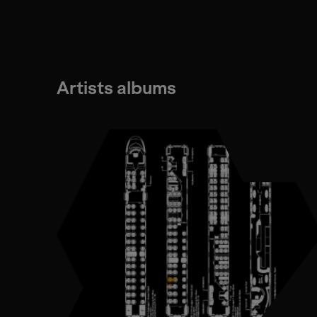
Artists albums