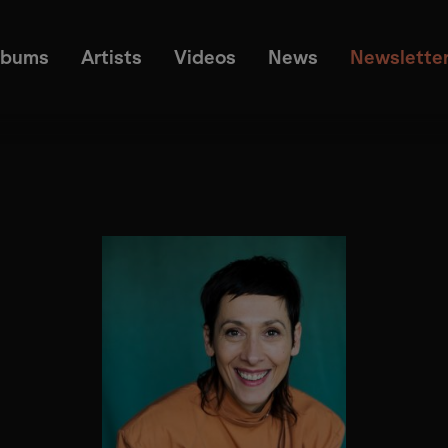
lbums
Artists
Videos
News
Newslette