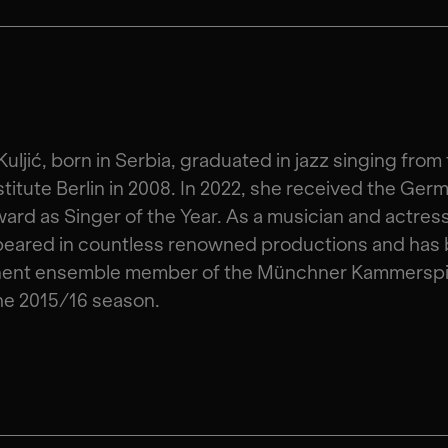
Kuljić, born in Serbia, graduated in jazz singing from
stitute Berlin in 2008. In 2022, she received the Ger
ard as Singer of the Year. As a musician and actres
peared in countless renowned productions and has 
ent ensemble member of the Münchner Kammerspi
he 2015/16 season.