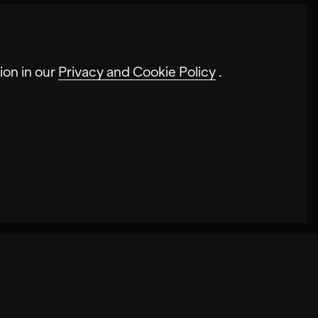
ion in our
Privacy and Cookie Policy
.
s website. In some cases, the cookies
nces may be stored on our site. Disabling
cases, cookies increase the speed with