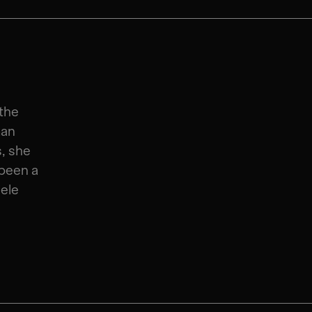
 the
man
s, she
been a
ele