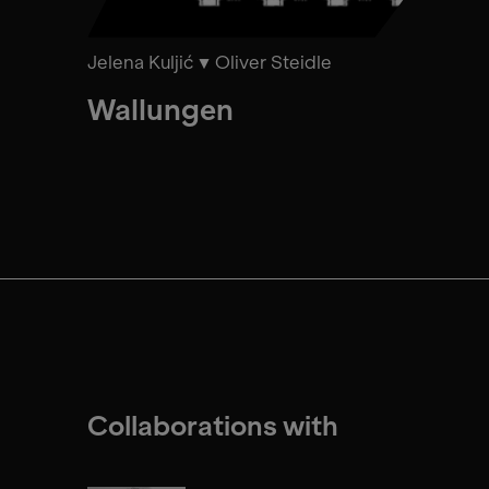
Jelena Kuljić
Oliver Steidle
Wallungen
Collaborations with