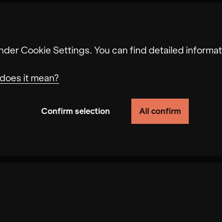
nder Cookie Settings. You can find detailed informat
does it mean?
Confirm selection
All confirm
ionality of the site by tracking user behavior on thi
ss your request. In addition, your selected prefere
ed recommendations and slow page loading. In some 