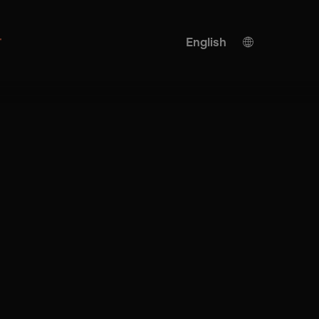
r
English
German
KI translation
French
Turkish
Spanish
Italian
Japanese
Ukrainian
Chinese