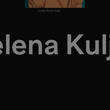
Linda Rosa Saal
lena Kul