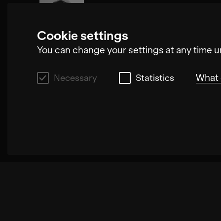
Oliver Steidle
Cookie settings
You can change your settings at any time u
What 
Necessary
Statistics
Necessary
These cookies allow us to improve the funct
increase the speed with which we can proce
these cookies may result in poorly select
which we can process your request.
Statistics