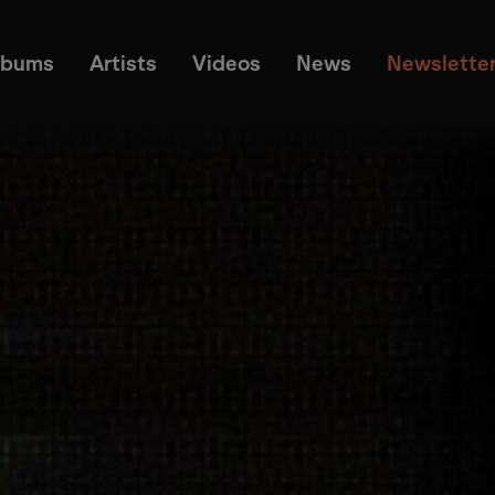
lbums
Artists
Videos
News
Newslette